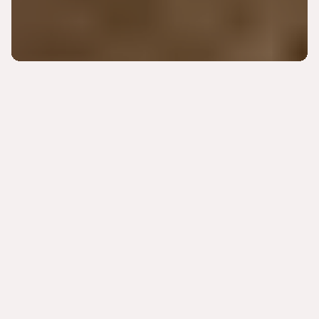
DOSE GETS TO THE ROOT CAUSE
Ready to exceed your
personal health goals? Our
providers support your
personal wellness vision.
DISCOVER DOSE