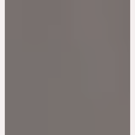
BOOK APPOINTMENT